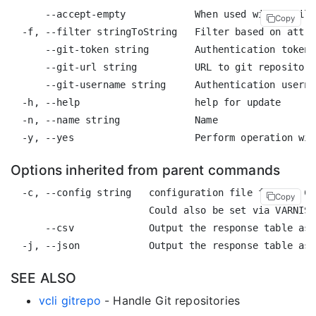
      --accept-empty            When used with a filt
Copy
  -f, --filter stringToString   Filter based on attri
      --git-token string        Authentication token 
      --git-url string          URL to git repository
      --git-username string     Authentication userna
  -h, --help                    help for update

  -n, --name string             Name

Options inherited from parent commands
  -c, --config string   configuration file for the CL
Copy
                        Could also be set via VARNISH
      --csv             Output the response table as 
SEE ALSO
vcli gitrepo
- Handle Git repositories