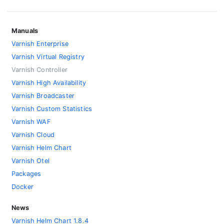
Manuals
Varnish Enterprise
Varnish Virtual Registry
Varnish Controller
Varnish High Availability
Varnish Broadcaster
Varnish Custom Statistics
Varnish WAF
Varnish Cloud
Varnish Helm Chart
Varnish Otel
Packages
Docker
News
Varnish Helm Chart 1.8.4