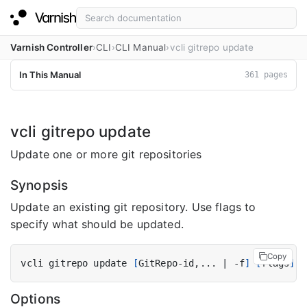
Varnish Controller
CLI
CLI Manual
vcli gitrepo update
In This Manual
361 pages
vcli gitrepo update
Update one or more git repositories
Synopsis
Update an existing git repository. Use flags to
specify what should be updated.
Copy
vcli gitrepo update 
[
GitRepo-id,... 
|
 -f
]
[
flags
]
Options