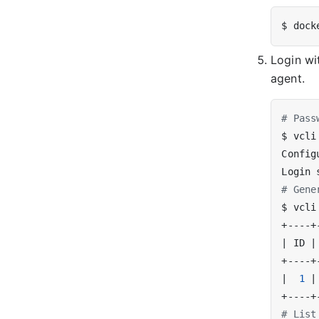
Login w
agent.
# Pass
$ vcli
# Gene
|
 ID 
|
|
1
|
# List