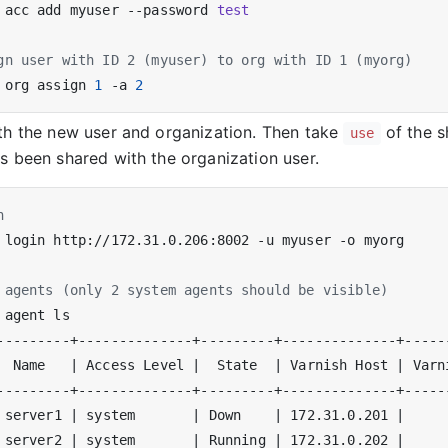
 acc add myuser --password 
test
gn user with ID 2 (myuser) to org with ID 1 (myorg)
 org assign 
1
 -a 
2
th the new user and organization. Then take
of the s
use
s been shared with the organization user.
n
 agents (only 2 system agents should be visible)
  Name   
|
 Access Level 
|
  State  
|
 Varnish Host 
|
 Varn
 server1 
|
 system       
|
 Down    
|
 172.31.0.201 
|
 server2 
|
 system       
|
 Running 
|
 172.31.0.202 
|