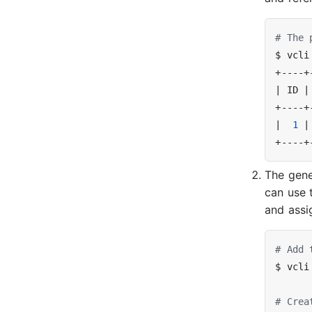
# The 
$ vcli
|
 ID 
|
|
1
|
The gene
can use 
and assi
# Add 
# Crea