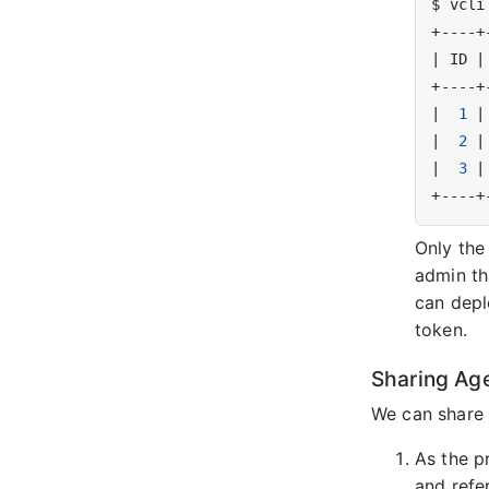
|
 ID 
|
|
1
|
|
2
|
|
3
|
Only the
admin th
can depl
token.
Sharing Ag
We can share 
As the p
and refe