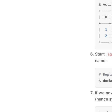
|
 ID 
|
|
1
|
|
2
|
Start
ag
name.
# Repl
$ dock
If we no
(hence s