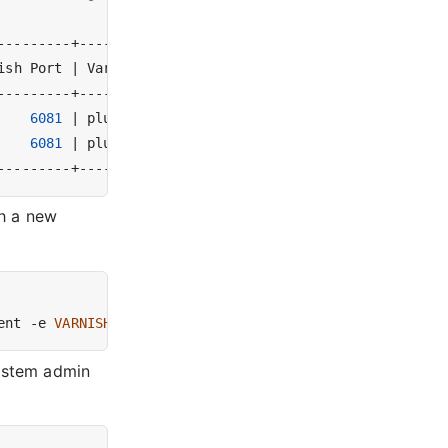
ish Port 
|
 Varnish Version 
|
 Tags 
|
6081
|
 plus-6.0.10r1   
|
|
6081
|
 plus-6.0.10r1   
|
|
th a new
ent -e 
VARNISH_CONTROLLER_PRIVATE_TOKEN
=
system admin