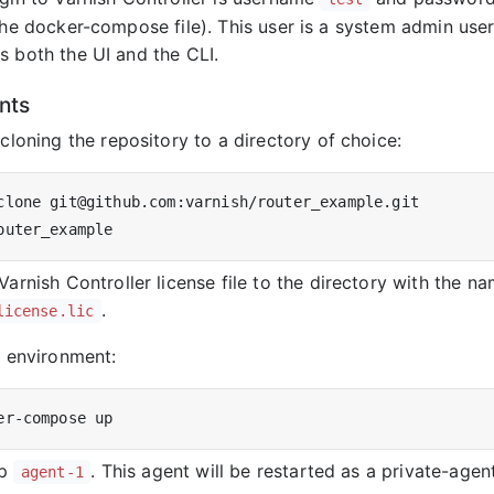
 the docker-compose file). This user is a system admin use
s both the UI and the CLI.
nts
 cloning the repository to a directory of choice:
Varnish Controller license file to the directory with the n
.
license.lic
e environment:
op
. This agent will be restarted as a private-agent
agent-1