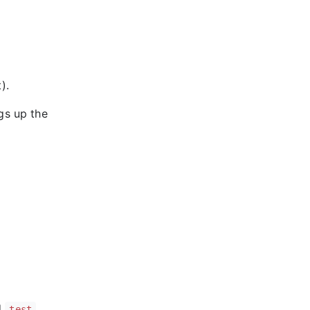
).
gs up the
d
test