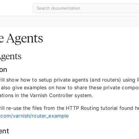
e Agents
Agents
ion
will show how to setup private agents (and routers) using 
ll also give examples on how to share these private compo
tions in the Varnish Controller system.
will re-use the files from the HTTP Routing tutorial found h
b.com/varnish/router_example
ent