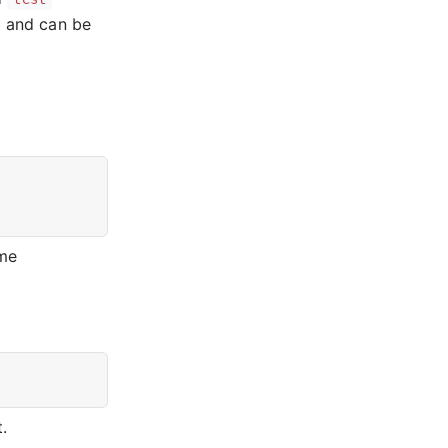
r and can be
ame
.