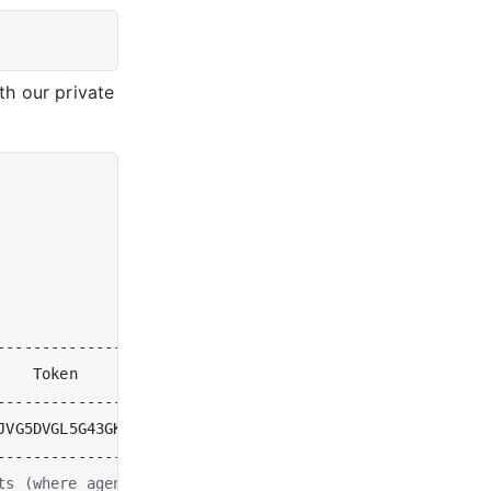
th our private
    Token                              
|
  Organization 
JVG5DVGL5G43GKLKWRSHFFPETUNNAPWUNNCBRY 
|
[
System Admin
]
ts (where agent1 is down, since we stopped it)