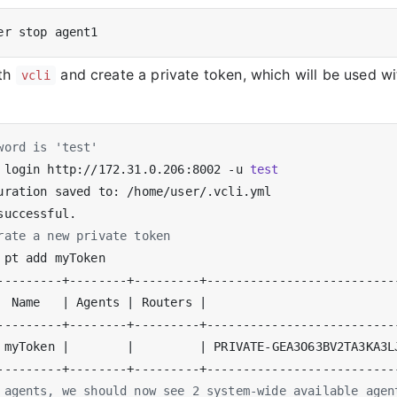
ith
and create a private token, which will be used wi
vcli
word is 'test'
 login http://172.31.0.206:8002 -u 
test
rate a new private token
  Name   
|
 Agents 
|
 Routers 
|
                          
 myToken 
|
|
|
 PRIVATE-GEA3O63BV2TA3KA3L
 agents, we should now see 2 system-wide available agen