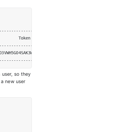
        Token                             
|
 Users 
|
  Ow
O3VWH5GO4SAK3WETGZB2YTTYXJQXWAKAHCOJCAZBI 
|
0
|
[
sy
 user, so they
, a new user