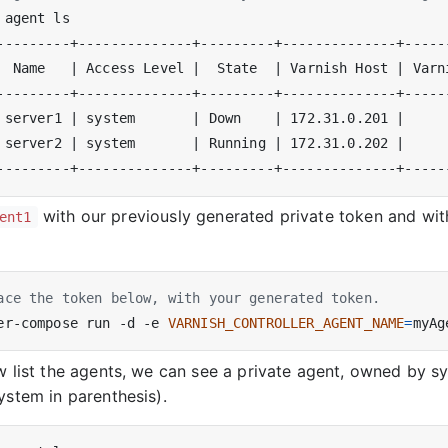
  Name   
|
 Access Level 
|
  State  
|
 Varnish Host 
|
 Varn
 server1 
|
 system       
|
 Down    
|
 172.31.0.201 
|
 server2 
|
 system       
|
 Running 
|
 172.31.0.202 
|
with our previously generated private token and wi
ent1
ace the token below, with your generated token.
er-compose run -d -e 
VARNISH_CONTROLLER_AGENT_NAME
=
myAg
w list the agents, we can see a private agent, owned by 
ystem in parenthesis).