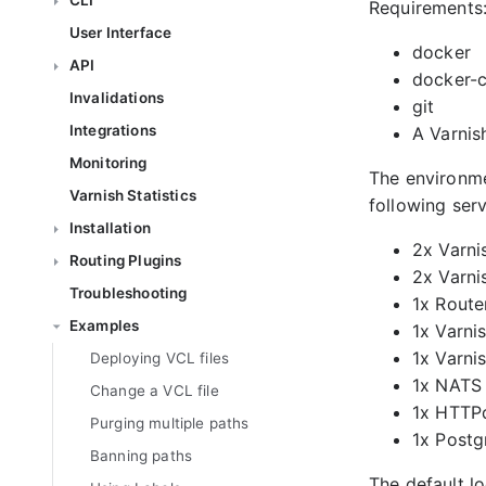
CLI
Requirements
User Interface
docker
API
docker-
Invalidations
git
Integrations
A Varnis
Monitoring
The environme
Varnish Statistics
following serv
Installation
2x Varni
Routing Plugins
2x Varni
Troubleshooting
1x Route
Examples
1x Varni
1x Varni
Deploying VCL files
1x NATS
Change a VCL file
1x HTTPd
Purging multiple paths
1x Postg
Banning paths
The default l