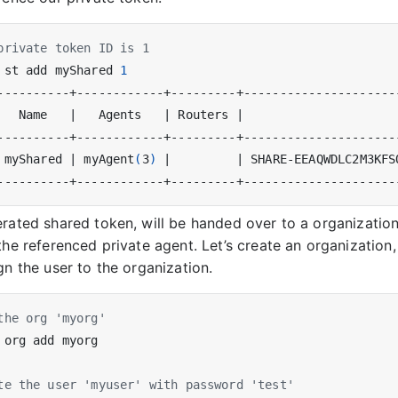
private token ID is 1
 st add myShared 
1
   Name   
|
   Agents   
|
 Routers 
|
                     
 myShared 
|
 myAgent
(
3
)
|
|
 SHARE-EEAQWDLC2M3KFS
rated shared token, will be handed over to a organization
the referenced private agent. Let’s create an organization
gn the user to the organization.
the org 'myorg'
te the user 'myuser' with password 'test'