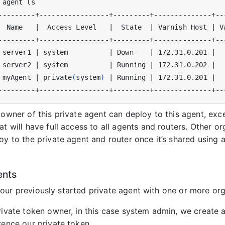
  Name   
|
  Access Level   
|
  State  
|
 Varnish Host 
|
 V
 server1 
|
 system          
|
 Down    
|
 172.31.0.201 
|
 server2 
|
 system          
|
 Running 
|
 172.31.0.202 
|
 myAgent 
|
 private
(
system
)
|
 Running 
|
 172.31.0.201 
|
 owner of this private agent can deploy to this agent, ex
at will have full access to all agents and routers. Other o
oy to the private agent and router once it’s shared using 
ents
our previously started private agent with one or more org
rivate token owner, in this case system admin, we create 
rence our private token.