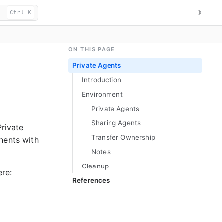
☽
Ctrl K
ON THIS PAGE
Private Agents
Introduction
Environment
Private Agents
Sharing Agents
Private
Transfer Ownership
nents with
Notes
Cleanup
ere:
References