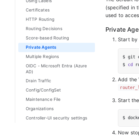
Using Labels
(specified in
Certificates
used to acces
HTTP Routing
Private Age
Routing Decisions
Score-based Routing
Start by
Private Agents
Multiple Regions
$ 
cd
OIDC - Microsoft Entra (Azure
AD)
Add the 
Drain Traffic
router_
Config/ConfigSet
Maintenance File
Start th
Organizations
Controller-UI security settings
Now st