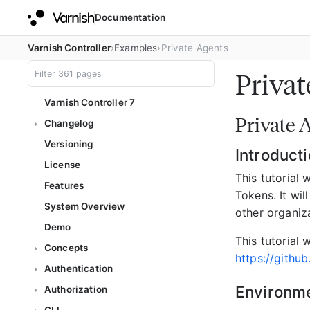
Documentation
Varnish Controller
Examples
Private Agents
Privat
Varnish Controller 7
Private 
Changelog
Versioning
Introduct
License
This tutorial 
Features
Tokens. It wi
System Overview
other organiza
Demo
This tutorial 
Concepts
https://githu
Authentication
Environm
Authorization