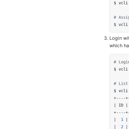
$ vcli
# Assi
$ vcli
Login wi
which ha
# Logi
# List
|
 ID 
|
|
1
|
|
2
|