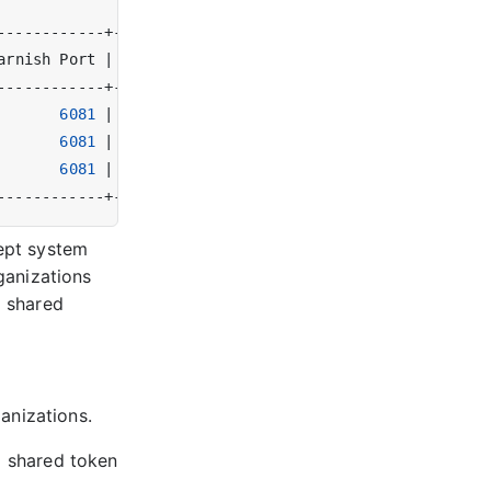
arnish Port 
|
 Varnish Version 
|
 Tags 
|
6081
|
 plus-6.0.10r1   
|
|
6081
|
 plus-6.0.10r1   
|
|
6081
|
 plus-6.0.10r1   
|
|
cept system
rganizations
a shared
anizations.
a shared token