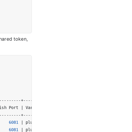
hared token,
ish Port 
|
 Varnish Version 
|
 Tags 
|
6081
|
 plus-6.0.10r1   
|
|
6081
|
 plus-6.0.10r1   
|
|