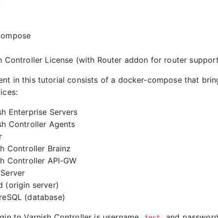
:
compose
h Controller License (with Router addon for router support
nt in this tutorial consists of a docker-compose that brin
ices:
sh Enterprise Servers
sh Controller Agents
r
sh Controller Brainz
sh Controller API-GW
 Server
 (origin server)
reSQL (database)
ogin to Varnish Controller is username
and passwor
test