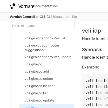
vcli geolocationroutes add
Documentation
vcli geolocationroutes delete
vcli geolocationroutes
Varnish Controller
CLI
CLI Manual
vcli idp
geolocationlookup
vcli geolocationroutes
vcli idp
inspect
Handle Identit
vcli geolocationroutes list
vcli geolocationroutes
Synopsis
suggestions
Handle Identit
vcli geolocationroutes update
vcli gitrepo
Example:
vcli gitrepo add
vcli gitrepo delete
vcli idp in
vcli gitrepo inspect
vcli idp ad
vcli gitrepo list
vcli idp de
vcli gitrepo update
vcli idp up
vcli idp