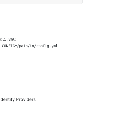
li.yml)

_CONFIG=/path/to/config.yml

Identity Providers