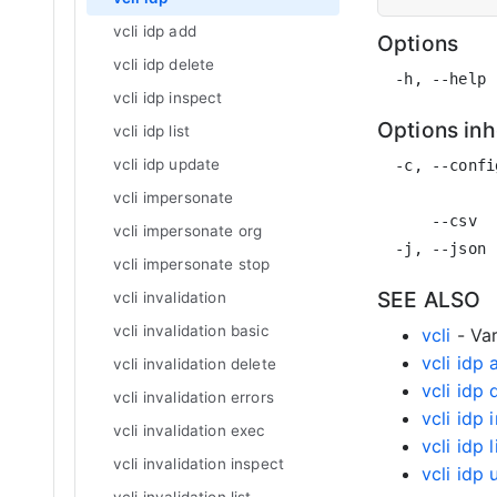
vcli idp add
Options
vcli idp delete
vcli idp inspect
Options in
vcli idp list
vcli idp update
  -c, --confi
             
vcli impersonate
      --csv  
vcli impersonate org
vcli impersonate stop
SEE ALSO
vcli invalidation
vcli invalidation basic
vcli
- Var
vcli idp
vcli invalidation delete
vcli idp 
vcli invalidation errors
vcli idp 
vcli invalidation exec
vcli idp l
vcli invalidation inspect
vcli idp