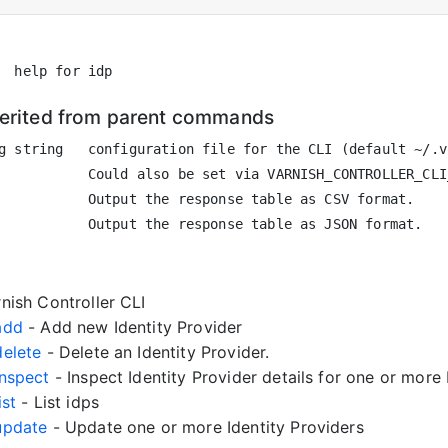
herited from parent commands
g string   configuration file for the CLI (default ~/.vc
           Could also be set via VARNISH_CONTROLLER_CLI
           Output the response table as CSV format.

nish Controller CLI
 add
- Add new Identity Provider
delete
- Delete an Identity Provider.
inspect
- Inspect Identity Provider details for one or more 
ist
- List idps
 update
- Update one or more Identity Providers