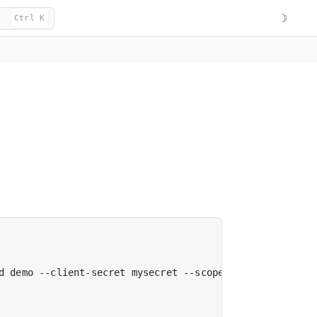
☽
Ctrl K