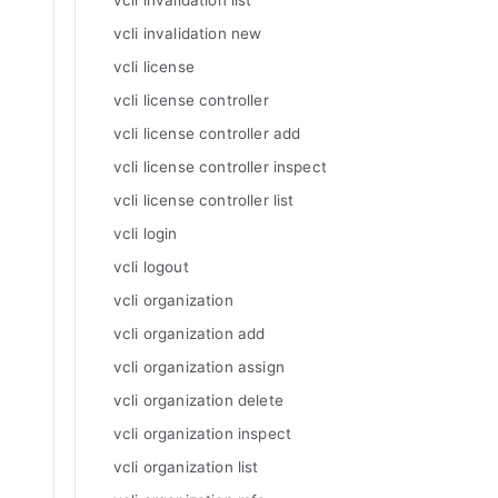
vcli invalidation list
vcli invalidation new
vcli license
vcli license controller
vcli license controller add
vcli license controller inspect
vcli license controller list
vcli login
vcli logout
vcli organization
vcli organization add
vcli organization assign
vcli organization delete
vcli organization inspect
vcli organization list