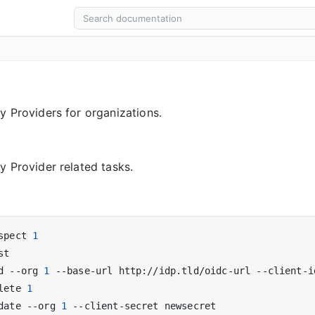
y Providers for organizations.
y Provider related tasks.
spect 
1
d --org 
1
lete 
1
date --org 
1