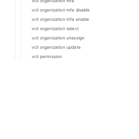
vcli organization mfa
vcli organization mfa disable
vcli organization mfa enable
vcli organization select
vcli organization unassign
vcli organization update
vcli permission
vcli permission add
vcli permission delete
Manuals
vcli permission inspect
Varnish Enterprise
vcli permission list
Varnish Virtual Registry
Varnish Controller
vcli permission required
Varnish High Availability
vcli permission update
Varnish Broadcaster
vcli plugingrpc
Varnish Custom Statistics
vcli plugingrpc add
Varnish WAF