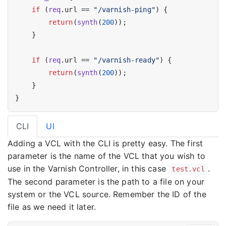
if
 (
req
.url == 
"/varnish-ping"
) {

return
(
synth
(
200
));

    }

if
 (
req
.url == 
"/varnish-ready"
) {

return
(
synth
(
200
));

    }

CLI
UI
Adding a VCL with the CLI is pretty easy. The first
parameter is the name of the VCL that you wish to
use in the Varnish Controller, in this case
.
test.vcl
The second parameter is the path to a file on your
system or the VCL source. Remember the ID of the
file as we need it later.