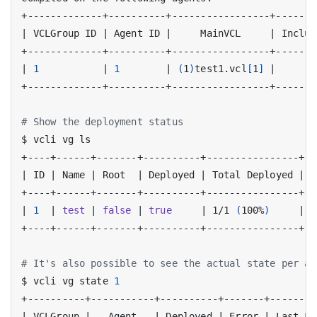
|
 VCLGroup ID 
|
 Agent ID 
|
     MainVCL     
|
 Includ
|
1
|
1
|
(
1
)
test1.vcl
[
1
]
|
# Show the deployment status
|
 ID 
|
 Name 
|
 Root  
|
 Deployed 
|
 Total Deployed 
|
  
|
1
|
test
|
false
|
true
|
 1/1 
(
100%
)
|
[
# It's also possible to see the actual state per ag
$ vcli vg state 
1
|
 VCLGroup 
|
   Agent   
|
 Deployed 
|
 Error 
|
 Last Fa