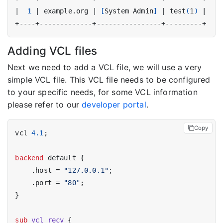
|
1
|
 example.org 
|
[
System Admin
]
|
 test
(
1
)
|
Adding VCL files
Next we need to add a VCL file, we will use a very
simple VCL file. This VCL file needs to be configured
to your specific needs, for some VCL information
please refer to our
developer portal
.
Copy
vcl 
4.1
;

backend
 default {

    .host = 
"127.0.0.1"
;

    .port = 
"80"
;

}

sub
vcl_recv
 {
