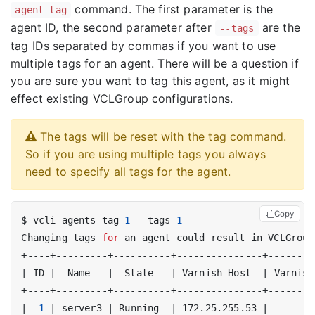
command. The first parameter is the
agent tag
agent ID, the second parameter after
are the
--tags
tag IDs separated by commas if you want to use
multiple tags for an agent. There will be a question if
you are sure you want to tag this agent, as it might
effect existing VCLGroup configurations.
The tags will be reset with the tag command.
So if you are using multiple tags you always
need to specify all tags for the agent.
Copy
$ vcli agents tag 
1
 --tags 
1
Changing tags 
for
 an agent could result in VCLGroup
|
 ID 
|
  Name   
|
  State   
|
 Varnish Host  
|
 Varnish
|
1
|
 server3 
|
 Running  
|
 172.25.255.53 
|