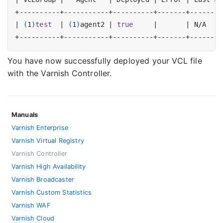
|
(
1
)
test
|
(
1
)
agent2 
|
true
|
|
 N/A    
You have now successfully deployed your VCL file
with the Varnish Controller.
Manuals
Varnish Enterprise
Varnish Virtual Registry
Varnish Controller
Varnish High Availability
Varnish Broadcaster
Varnish Custom Statistics
Varnish WAF
Varnish Cloud