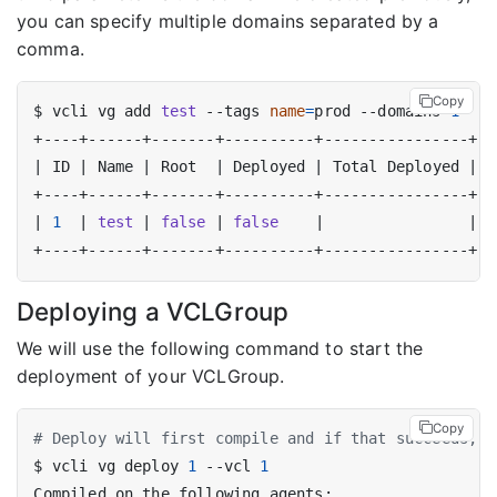
you can specify multiple domains separated by a
comma.
Copy
$ vcli vg add 
test
 --tags 
name
=
prod --domains 
1
|
 ID 
|
 Name 
|
 Root  
|
 Deployed 
|
 Total Deployed 
|
  
|
1
|
test
|
false
|
false
|
|
[
Deploying a VCLGroup
We will use the following command to start the
deployment of your VCLGroup.
Copy
# Deploy will first compile and if that succeeds, t
$ vcli vg deploy 
1
 --vcl 
1