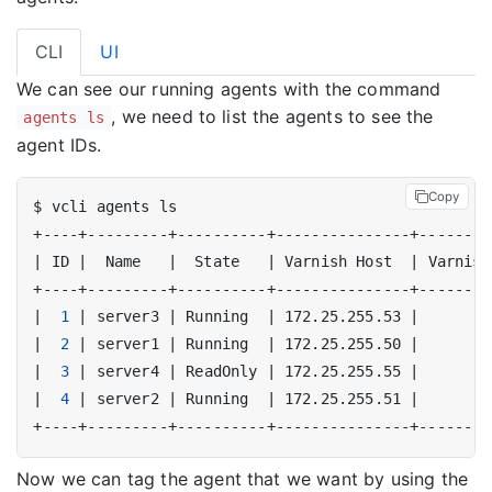
CLI
UI
We can see our running agents with the command
, we need to list the agents to see the
agents ls
agent IDs.
Copy
|
 ID 
|
  Name   
|
  State   
|
 Varnish Host  
|
 Varnish
|
1
|
 server3 
|
 Running  
|
 172.25.255.53 
|
|
2
|
 server1 
|
 Running  
|
 172.25.255.50 
|
|
3
|
 server4 
|
 ReadOnly 
|
 172.25.255.55 
|
|
4
|
 server2 
|
 Running  
|
 172.25.255.51 
|
Now we can tag the agent that we want by using the