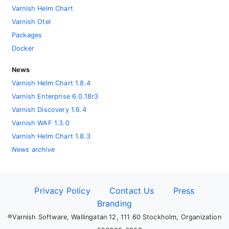
Varnish Helm Chart
Varnish Otel
Packages
Docker
News
Varnish Helm Chart 1.8.4
Varnish Enterprise 6.0.18r3
Varnish Discovery 1.6.4
Varnish WAF 1.3.0
Varnish Helm Chart 1.8.3
News archive
Privacy Policy
Contact Us
Press
Branding
®Varnish Software, Wallingatan 12, 111 60 Stockholm, Organization