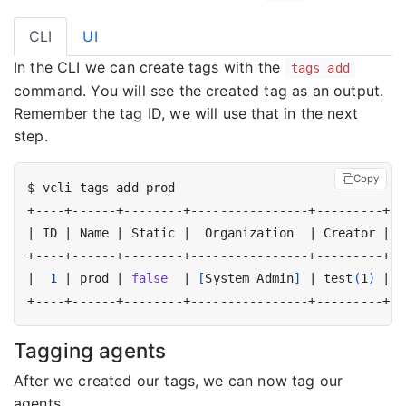
CLI
UI
In the CLI we can create tags with the
tags add
command. You will see the created tag as an output.
Remember the tag ID, we will use that in the next
step.
Copy
|
 ID 
|
 Name 
|
 Static 
|
  Organization  
|
 Creator 
|
|
1
|
 prod 
|
false
|
[
System Admin
]
|
 test
(
1
)
|
Tagging agents
After we created our tags, we can now tag our
agents.