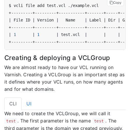
Copy
|
 File ID 
|
 Version 
|
   Name    
|
 Label 
|
 Dir 
|
 Git
|
1
|
1
|
 test.vcl  
|
|
|
Creating & deploying a VCLGroup
We are almost ready to have our VCL running on
Varnish. Creating a VCLGroup is an important step as
it defines where your VCL runs, on how many agents
and for what domains.
CLI
UI
We need to create the VCLGroup, we will call it
. The first parameter is the name
. The
test
test
third parameter is the domain we created previously,