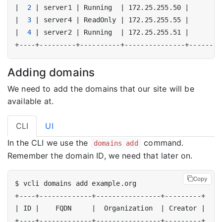
|
2
|
 server1 
|
 Running  
|
 172.25.255.50 
|
|
3
|
 server4 
|
 ReadOnly 
|
 172.25.255.55 
|
|
4
|
 server2 
|
 Running  
|
 172.25.255.51 
|
Adding domains
We need to add the domains that our site will be
available at.
CLI
UI
In the CLI we use the
command.
domains add
Remember the domain ID, we need that later on.
Copy
|
 ID 
|
    FQDN     
|
  Organization  
|
 Creator 
|