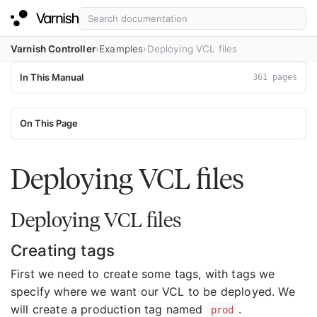
Varnish Controller
Examples
Deploying VCL files
In This Manual
361 pages
On This Page
Deploying VCL files
Deploying VCL files
Creating tags
First we need to create some tags, with tags we
specify where we want our VCL to be deployed. We
will create a production tag named
.
prod