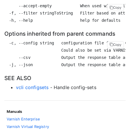
      --accept-empty            When used with a filt
Copy
  -f, --filter stringToString   Filter based on attri
Options inherited from parent commands
  -c, --config string   configuration file for the CL
Copy
                        Could also be set via VARNISH
      --csv             Output the response table as 
SEE ALSO
vcli configsets
- Handle config-sets
Manuals
Varnish Enterprise
Varnish Virtual Registry