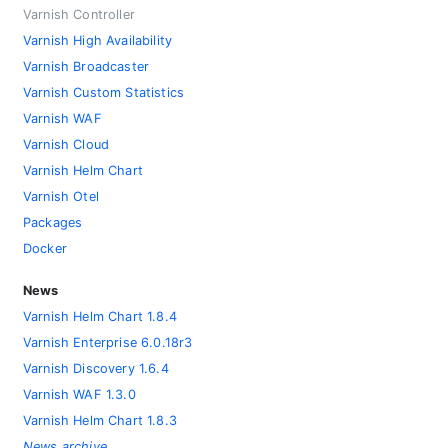
Varnish Controller
Varnish High Availability
Varnish Broadcaster
Varnish Custom Statistics
Varnish WAF
Varnish Cloud
Varnish Helm Chart
Varnish Otel
Packages
Docker
News
Varnish Helm Chart 1.8.4
Varnish Enterprise 6.0.18r3
Varnish Discovery 1.6.4
Varnish WAF 1.3.0
Varnish Helm Chart 1.8.3
News archive