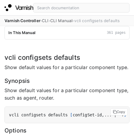
Varnish Controller
CLI
CLI Manual
vcli configsets defaults
In This Manual
361 pages
vcli configsets defaults
Show default values for a particular component type.
Synopsis
Show default values for a particular component type,
such as agent, router.
Copy
vcli configsets defaults 
[
configSet-id,... 
|
 -f
]
[
f
Options