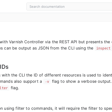
 with Varnish Controller via the REST API but presents the
s can be output as JSON from the CLI using the
inspect
IDs
with the CLI the ID of different resources is used to ide
mands also support a
flag to show a verbose output.
-v
flag.
lter
 using filter to commands, it will require the filter to spe