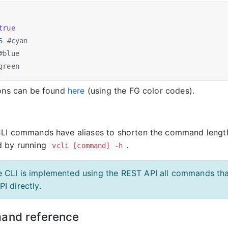
true
6
#cyan
#blue
green
ions can be found
here
(using the FG color codes).
CLI commands have aliases to shorten the command lengt
d by running
.
vcli [command] -h
e CLI is implemented using the REST API all commands tha
PI directly.
and reference