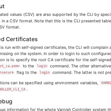
ut
ted values (CSV) are also supported by the CLI by spec
e in a CSV format. Note that this is the CLI presented tabl
SV format.
ed Certificates
is run with self-signed certificates, the CLI will complain 
s missing on the system. In order to login to such configu
on is to specify the root CA certificate for the self-signe
to the
command. The other alternative is
ot_ca.pem>
login
flag to the
command. The latter is not pref
nsecure
login
tions can be specified using environment variables,
VARN
.
ROLLER_CLI_CA
ebug
bug information for the whole Varnish Controller system t