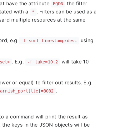
at have the attribute
the filter
FQDN
otated with a
. Filters can be used as a
*
ward multiple resources at the same
rd, e.g
using
-f sort=timestamp:desc
. E.g.
will take 10
set>
-f take=10,2
ower or equal) to filter out results. E.g.
.
varnish_port[lte]=8082
o a command will print the result as
 the keys in the JSON objects will be