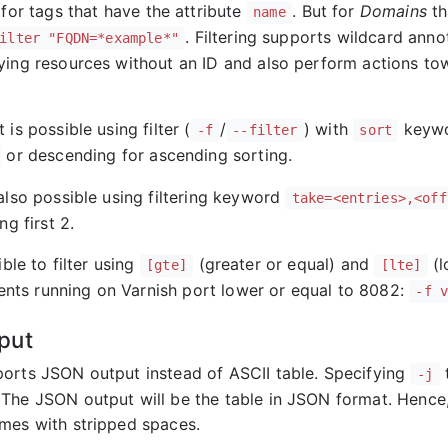
for tags that have the attribute
. But for
Domains
th
name
. Filtering supports wildcard ann
ilter "FQDN=*example*"
ying resources without an ID and also perform actions to
 is possible using filter (
/
) with
keywo
-f
--filter
sort
or descending for ascending sorting.
also possible using filtering keyword
take=<entries>,<off
ng first 2.
ible to filter using
(greater or equal) and
(l
[gte]
[lte]
agents running on Varnish port lower or equal to 8082:
-f 
put
orts JSON output instead of ASCII table. Specifying
t
-j
The JSON output will be the table in JSON format. Hence,
mes with stripped spaces.