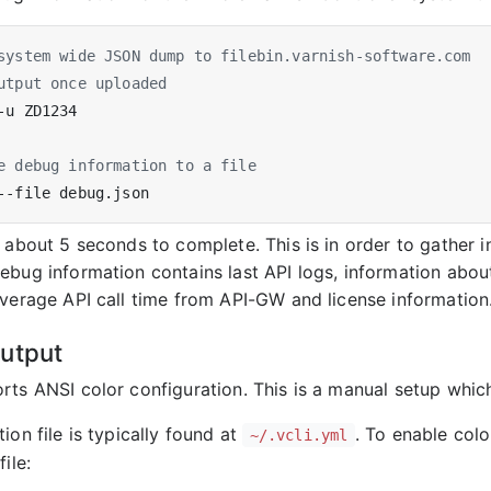
system wide JSON dump to filebin.varnish-software.com
utput once uploaded
e debug information to a file
s about 5 seconds to complete. This is in order to gather 
ebug information contains last API logs, information ab
average API call time from API-GW and license information
utput
ts ANSI color configuration. This is a manual setup which 
ion file is typically found at
. To enable colo
~/.vcli.yml
ile: