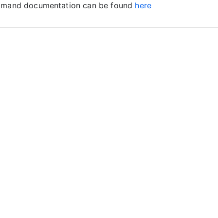
ommand documentation can be found
here