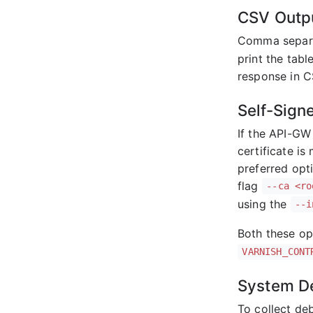
CSV Outp
Comma separa
print the tabl
response in C
Self-Sign
If the API-GW 
certificate i
preferred opti
flag
--ca <ro
using the
--i
Both these op
VARNISH_CONT
System D
To collect de