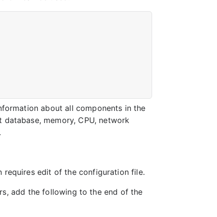
information about all components in the
out database, memory, CPU, network
.
requires edit of the configuration file.
rs, add the following to the end of the