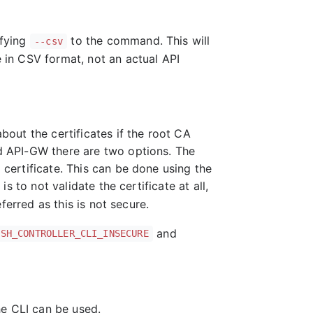
ifying
to the command. This will
--csv
e in CSV format, not an actual API
about the certificates if the root CA
red API-GW there are two options. The
d certificate. This can be done using the
 to not validate the certificate at all,
erred as this is not secure.
and
ISH_CONTROLLER_CLI_INSECURE
he CLI can be used.