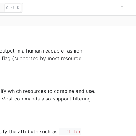
☽
Ctrl K
 output in a human readable fashion.
flag (supported by most resource
ntify which resources to combine and use.
 Most commands also support filtering
cify the attribute such as
--filter