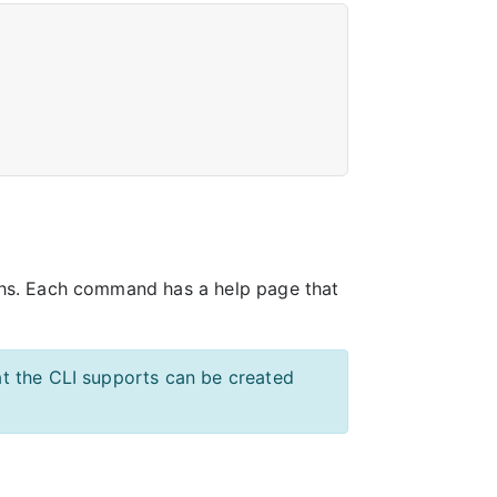
hs. Each command has a help page that
t the CLI supports can be created