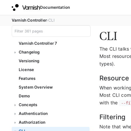
Documentation
Varnish Controller
CLI
CLI
Varnish Controller 7
The CLI talks
Changelog
Most resource
Versioning
types).
License
Resource 
Features
When working 
System Overview
Most CLI com
Demo
with the
--fi
Concepts
Authentication
Filtering
Authorization
Note that when