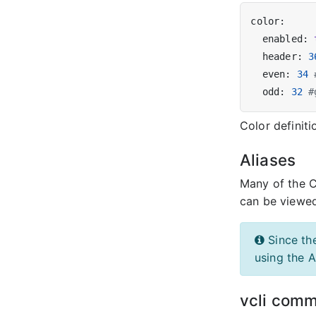
  enabled: 
  header: 
3
  even: 
34
  odd: 
32
#
Color definit
Aliases
Many of the 
can be viewe
Since th
using the A
vcli comm