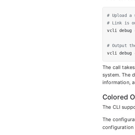
# Upload a 
# Link is o
# Output th
The call take
system. The d
information, 
Colored O
The CLI suppor
The configurat
configuration f