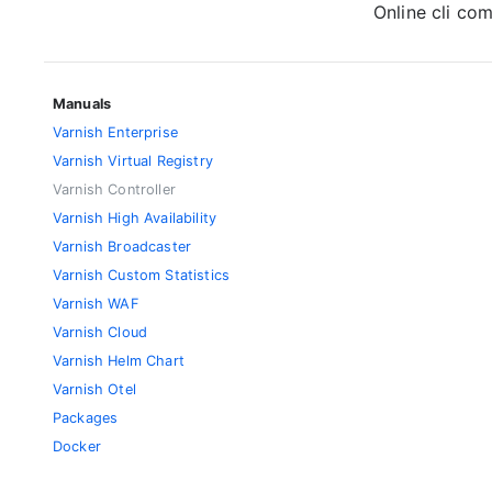
Online cli c
Manuals
Varnish Enterprise
Varnish Virtual Registry
Varnish Controller
Varnish High Availability
Varnish Broadcaster
Varnish Custom Statistics
Varnish WAF
Varnish Cloud
Varnish Helm Chart
Varnish Otel
Packages
Docker