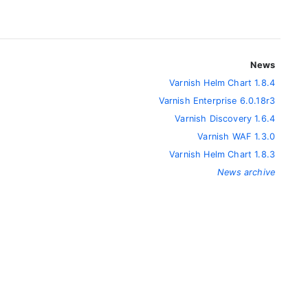
News
Varnish Helm Chart 1.8.4
Varnish Enterprise 6.0.18r3
Varnish Discovery 1.6.4
Varnish WAF 1.3.0
Varnish Helm Chart 1.8.3
News archive