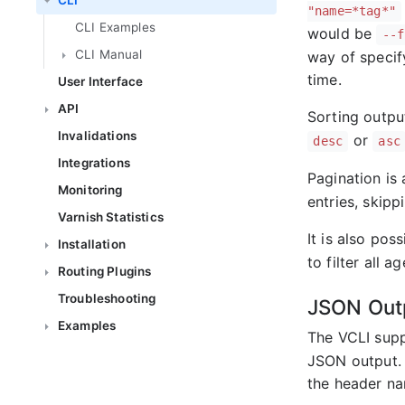
CLI
"name=*tag*"
CLI Examples
would be
--f
CLI Manual
way of specif
time.
User Interface
API
Sorting output
Invalidations
or
desc
asc
Integrations
Pagination is 
Monitoring
entries, skippi
Varnish Statistics
It is also poss
Installation
to filter all 
Routing Plugins
Troubleshooting
JSON Out
Examples
The VCLI supp
JSON output. 
the header na