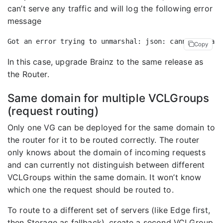
can’t serve any traffic and will log the following error
message
Copy
In this case, upgrade Brainz to the same release as
the Router.
Same domain for multiple VCLGroups
(request routing)
Only one VG can be deployed for the same domain to
the router for it to be routed correctly. The router
only knows about the domain of incoming requests
and can currently not distinguish between different
VCLGroups within the same domain. It won’t know
which one the request should be routed to.
To route to a different set of servers (like Edge first,
then Storage as fallback), create a second VCLGroup