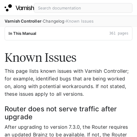
Varnish Controller
Changelog
Known Issues
In This Manual
361 pages
Known Issues
This page lists known issues with Varnish Controller;
for example, identified bugs that are being worked
on, along with potential workarounds. If not stated,
these issues apply to all versions.
Router does not serve traffic after
upgrade
After upgrading to version 7.3.0, the Router requires
an updated Brainz to be available. If not, the Router