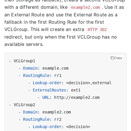
with a different domain, like
. Use it as
example2.com
an External Route and use the External Route as a
fallback in the first Routing Rule for the first
VCLGroup. This will create an extra
HTTP 302
redirect, but only when the first VCLGroup has no
available servers.
Copy
- 
VCLGroup1
- 
Domain
:
example.com
- 
RoutingRule
:
rr1
- 
Lookup-order
:
<decision>,external
- 
ExternalRoutes
:
ext1
- 
URL
:
http://example2.com
- 
VCLGroup2
- 
Domain
:
example2.com
- 
RoutingRule
:
rr2
- 
Lookup-order
:
<decision>