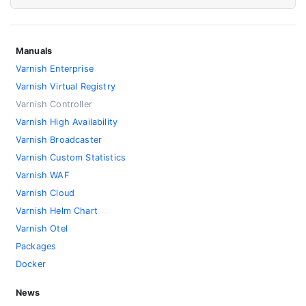
Manuals
Varnish Enterprise
Varnish Virtual Registry
Varnish Controller
Varnish High Availability
Varnish Broadcaster
Varnish Custom Statistics
Varnish WAF
Varnish Cloud
Varnish Helm Chart
Varnish Otel
Packages
Docker
News