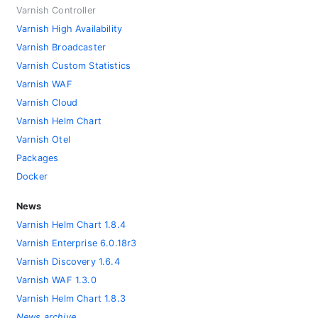
Varnish Controller
Varnish High Availability
Varnish Broadcaster
Varnish Custom Statistics
Varnish WAF
Varnish Cloud
Varnish Helm Chart
Varnish Otel
Packages
Docker
News
Varnish Helm Chart 1.8.4
Varnish Enterprise 6.0.18r3
Varnish Discovery 1.6.4
Varnish WAF 1.3.0
Varnish Helm Chart 1.8.3
News archive