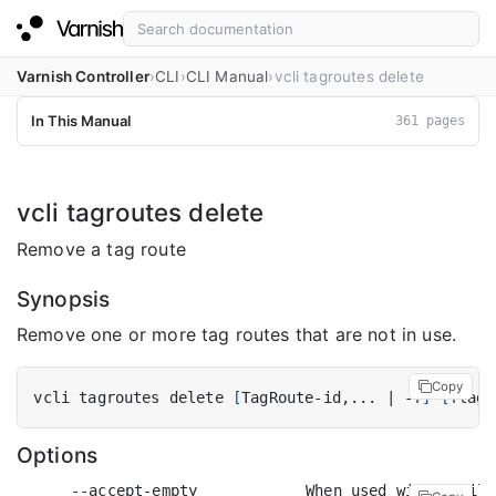
Varnish Controller
CLI
CLI Manual
vcli tagroutes delete
In This Manual
361 pages
vcli tagroutes delete
Remove a tag route
Synopsis
Remove one or more tag routes that are not in use.
Copy
vcli tagroutes delete 
[
TagRoute-id,... 
|
 -f
]
[
flags
Options
      --accept-empty            When used with a filt