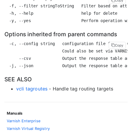
Copy
  -f, --filter stringToString   Filter based on attri
  -h, --help                    help for delete

Options inherited from parent commands
  -c, --config string   configuration file for the CL
Copy
                        Could also be set via VARNISH
      --csv             Output the response table as 
SEE ALSO
vcli tagroutes
- Handle tag routing targets
Manuals
Varnish Enterprise
Varnish Virtual Registry