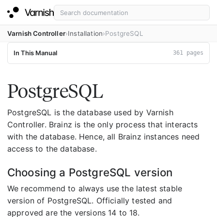
Varnish Controller
Installation
PostgreSQL
In This Manual
361 pages
PostgreSQL
PostgreSQL is the database used by Varnish
Controller. Brainz is the only process that interacts
with the database. Hence, all Brainz instances need
access to the database.
Choosing a PostgreSQL version
We recommend to always use the latest stable
version of PostgreSQL. Officially tested and
approved are the versions 14 to 18.