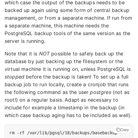
which case the output of the backups needs to be
backed up again using some form of central backup
management, or from a separate machine. If run from
a separate machine, this machine needs the
PostgreSQL backup tools of the same version as the
server is running.
Note that it is
NOT
possible to safely back up the
database by just backing up the filesystem or the
virtual machine it is running on, unless PostgreSQL is
stopped
before the backup is taken! To set up a full
backup job to run locally, create a cronjob that runs
the following command as the user
postgres
(not as
root!) on a regular basis. Adapt as necessary to
include for example a timestamp in the backup (in
which case backup aging has to be included as well).
Copy