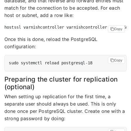
database, and that reverse and forward entries must
match for the connection to be accepted. For each
host or subnet, add a row like:
Copy
Once this is done, reload the PostgreSQL
configuration:
Copy
Preparing the cluster for replication
(optional)
When setting up replication for the first time, a
separate user should always be used. This is only
done once per PostgreSQL cluster. Create one with a
strong password by doing: