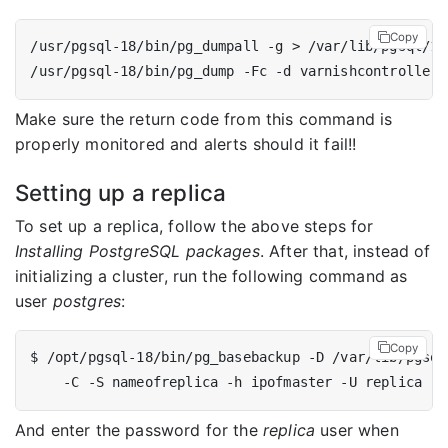
Copy
Make sure the return code from this command is
properly monitored and alerts should it fail!!
Setting up a replica
To set up a replica, follow the above steps for
Installing PostgreSQL packages
. After that, instead of
initializing a cluster, run the following command as
user
postgres
:
Copy
$ /opt/pgsql-18/bin/pg_basebackup -D /var/lib/pgsql
And enter the password for the
replica
user when