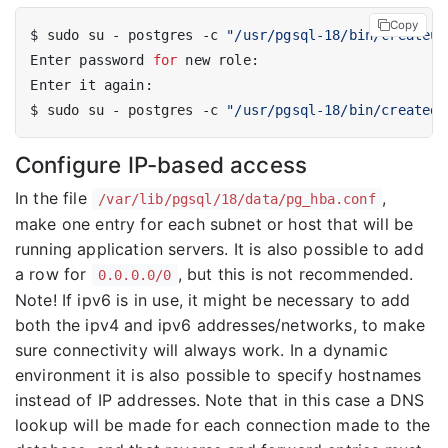
Copy
$ sudo su - postgres -c 
"/usr/pgsql-18/bin/createus
Enter password 
for
$ sudo su - postgres -c 
"/usr/pgsql-18/bin/createdb
Configure IP-based access
In the file
,
/var/lib/pgsql/18/data/pg_hba.conf
make one entry for each subnet or host that will be
running application servers. It is also possible to add
a row for
, but this is not recommended.
0.0.0.0/0
Note! If ipv6 is in use, it might be necessary to add
both the ipv4 and ipv6 addresses/networks, to make
sure connectivity will always work. In a dynamic
environment it is also possible to specify hostnames
instead of IP addresses. Note that in this case a DNS
lookup will be made for each connection made to the