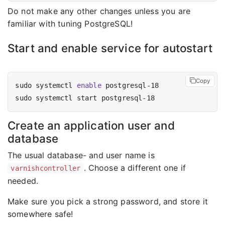
Do not make any other changes unless you are
familiar with tuning PostgreSQL!
Start and enable service for autostart
Copy
sudo systemctl 
enable
Create an application user and
database
The usual database- and user name is
. Choose a different one if
varnishcontroller
needed.
Make sure you pick a strong password, and store it
somewhere safe!