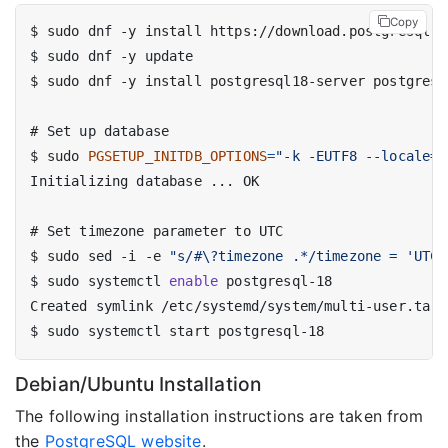
Copy
$
$
$
#
$
 sudo 
PGSETUP_INITDB_OPTIONS
=
"-k -EUTF8 --locale=e
#
$
 sudo sed -i -e 
"s/#\?timezone .*/timezone = 'UTC'
$
 sudo systemctl 
enable
$
Debian/Ubuntu Installation
The following installation instructions are taken from
the
PostgreSQL website
.