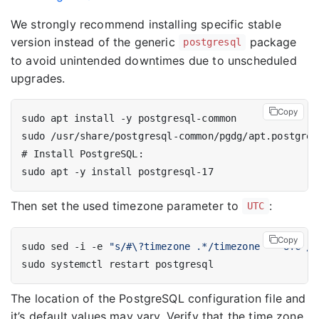
We strongly recommend installing specific stable
version instead of the generic
package
postgresql
to avoid unintended downtimes due to unscheduled
upgrades.
Copy
#
Then set the used timezone parameter to
:
UTC
Copy
sudo sed -i -e 
"s/#\?timezone .*/timezone = 'UTC'/g
The location of the PostgreSQL configuration file and
it’s default values may vary. Verify that the time zone