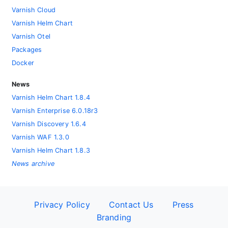
Varnish Cloud
Varnish Helm Chart
Varnish Otel
Packages
Docker
News
Varnish Helm Chart 1.8.4
Varnish Enterprise 6.0.18r3
Varnish Discovery 1.6.4
Varnish WAF 1.3.0
Varnish Helm Chart 1.8.3
News archive
Privacy Policy
Contact Us
Press
Branding