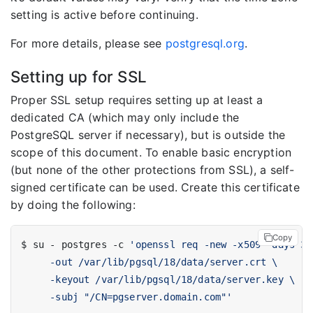
setting is active before continuing.
For more details, please see
postgresql.org
.
Setting up for SSL
Proper SSL setup requires setting up at least a
dedicated CA (which may only include the
PostgreSQL server if necessary), but is outside the
scope of this document. To enable basic encryption
(but none of the other protections from SSL), a self-
signed certificate can be used. Create this certificate
by doing the following:
Copy
$ su - postgres -c 
     -subj "/CN=pgserver.domain.com"'