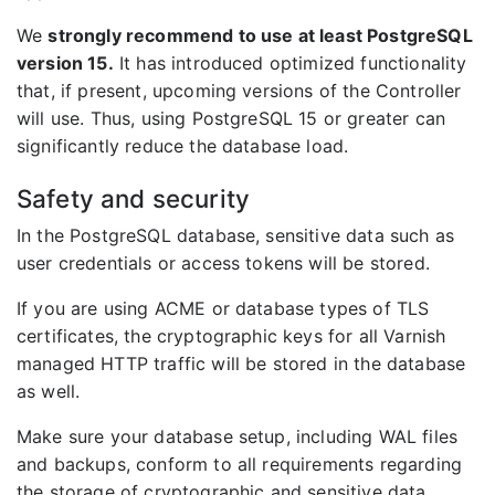
We
strongly recommend to use at least PostgreSQL
version 15.
It has introduced optimized functionality
that, if present, upcoming versions of the Controller
will use. Thus, using PostgreSQL 15 or greater can
significantly reduce the database load.
Safety and security
In the PostgreSQL database, sensitive data such as
user credentials or access tokens will be stored.
If you are using ACME or database types of TLS
certificates, the cryptographic keys for all Varnish
managed HTTP traffic will be stored in the database
as well.
Make sure your database setup, including WAL files
and backups, conform to all requirements regarding
the storage of cryptographic and sensitive data.