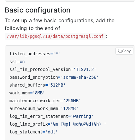
Basic configuration
To set up a few basic configurations, add the
following to the end of
:
/var/lib/pgsql/18/data/postgresql.conf
Copy
listen_addresses
=
'*'
ssl
=
on
ssl_min_protocol_version
=
'TLSv1.2'
password_encryption
=
'scram-sha-256'
shared_buffers
=
'512MB'
work_mem
=
'8MB'
maintenance_work_mem
=
'256MB'
autovacuum_work_mem
=
'128MB'
log_min_error_statement
=
'warning'
log_line_prefix
=
'%m [%p] %q%u@%d(%h) '
log_statement
=
'ddl'