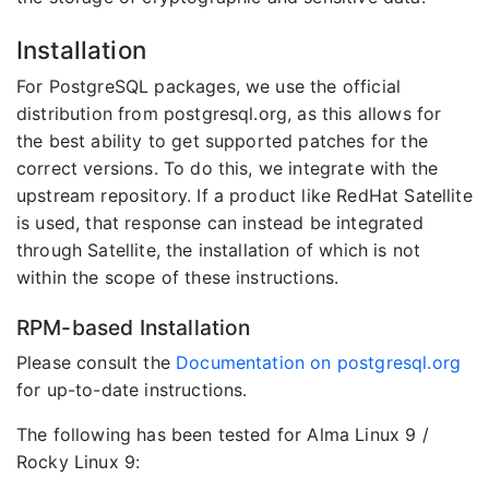
Installation
For PostgreSQL packages, we use the official
distribution from postgresql.org, as this allows for
the best ability to get supported patches for the
correct versions. To do this, we integrate with the
upstream repository. If a product like RedHat Satellite
is used, that response can instead be integrated
through Satellite, the installation of which is not
within the scope of these instructions.
RPM-based Installation
Please consult the
Documentation on postgresql.org
for up-to-date instructions.
The following has been tested for Alma Linux 9 /
Rocky Linux 9: