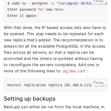
Copy
$ sudo su - postgres -c 
"/usr/pgsql-18/bin/createus
Enter password 
for
With that done, the IP-based access lists also have to
be opened. This step needs to be repeated for each
new replica that’s added. The recommendation is to
always list all the available PostgreSQL in the access
files across all servers, so that a replica can be
promoted and the others re-pointed without having
to reconfigure the servers completely. Add one or
more of the following lines to
:
pg_hba.conf
Copy
hostssl replication replica 192.168.6.2/32 scram-sh
Setting up backups
Backups can either be run from the local machine, in