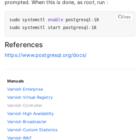
prompted. When this is done, as
root
, run :
Copy
sudo systemctl 
enable
References
https://www.postgresql.org/docs/
Manuals
Varnish Enterprise
Varnish Virtual Registry
Varnish Controller
Varnish High Availability
Varnish Broadcaster
Varnish Custom Statistics
Varnish WAF