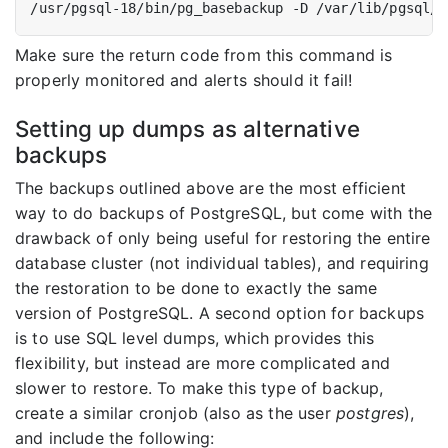
Make sure the return code from this command is
properly monitored and alerts should it fail!
Setting up dumps as alternative
backups
The backups outlined above are the most efficient
way to do backups of PostgreSQL, but come with the
drawback of only being useful for restoring the entire
database cluster (not individual tables), and requiring
the restoration to be done to exactly the same
version of PostgreSQL. A second option for backups
is to use SQL level dumps, which provides this
flexibility, but instead are more complicated and
slower to restore. To make this type of backup,
create a similar cronjob (also as the user
postgres
),
and include the following: