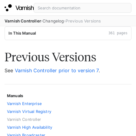
Varnish Controller
Changelog
Previous Versions
In This Manual
361 pages
Previous Versions
See
Varnish Controller prior to version 7
.
Manuals
Varnish Enterprise
Varnish Virtual Registry
Varnish Controller
Varnish High Availability
Varnish Broadcaster