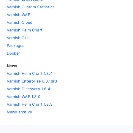
Varnish Custom Statistics
Varnish WAF
Varnish Cloud
Varnish Helm Chart
Varnish Otel
Packages
Docker
News
Varnish Helm Chart 1.8.4
Varnish Enterprise 6.0.18r3
Varnish Discovery 1.6.4
Varnish WAF 1.3.0
Varnish Helm Chart 1.8.3
News archive