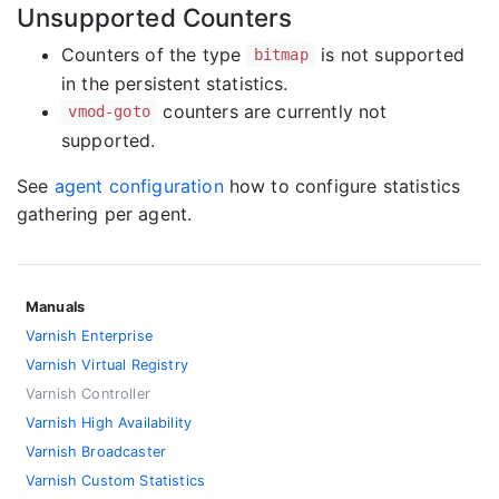
Unsupported Counters
Counters of the type
is not supported
bitmap
in the persistent statistics.
counters are currently not
vmod-goto
supported.
See
agent configuration
how to configure statistics
gathering per agent.
Manuals
Varnish Enterprise
Varnish Virtual Registry
Varnish Controller
Varnish High Availability
Varnish Broadcaster
Varnish Custom Statistics