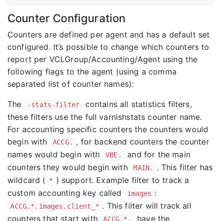
Counter Configuration
Counters are defined per agent and has a default set
configured. It’s possible to change which counters to
report per VCLGroup/Accounting/Agent using the
following flags to the agent (using a comma
separated list of counter names):
The
contains all statistics filters,
-stats-filter
these filters use the full varnishstats counter name.
For accounting specific counters the counters would
begin with
, for backend counters the counter
ACCG.
names would begin with
and for the main
VBE.
counters they would begin with
. This filter has
MAIN.
wildcard (
) support. Example filter to track a
*
custom accounting key called
:
images
. This filter will track all
ACCG.*.images.client_*
counters that start with
have the
ACCG.*.