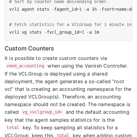
# Sort by counter name descending order.
vcli agent stats -fagent_id
=
1
 -a 1h -fsort
=
# Fetch statistics for a VCLGroup for 1 minute inte
vcli vg stats -fvcl_group_id
=
1
Custom Counters
It is possible to create custom counters via
when using the Varnish Controller.
vmod_accounting
If the VCLGroup is deployed using a shared
deployment, the agent generates a so-called “root
vcl” that is creating an accounting namespace for the
deployed VCLGroup(s). Therefore, an accounting
namespace should not be created. The namespace is
called
and the default accounting
vg_<vclgroup_id>
key that the agent samples statistics for is the
key. To keep sampling all statistics for a
total
VCLGroup, keep this
key when adding custom
total