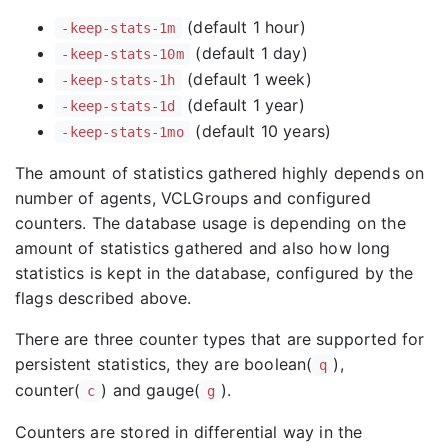
(default 1 hour)
-keep-stats-1m
(default 1 day)
-keep-stats-10m
(default 1 week)
-keep-stats-1h
(default 1 year)
-keep-stats-1d
(default 10 years)
-keep-stats-1mo
The amount of statistics gathered highly depends on
number of agents, VCLGroups and configured
counters. The database usage is depending on the
amount of statistics gathered and also how long
statistics is kept in the database, configured by the
flags described above.
There are three counter types that are supported for
persistent statistics, they are boolean(
),
q
counter(
) and gauge(
).
c
g
Counters are stored in differential way in the