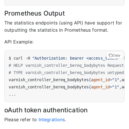
Prometheus Output
The statistics endpoints (using API) have support for
outputting the statistics in Prometheus format.
API Example:
Copy
$ curl -H 
"Authorization: bearer <access_token>"
 ht
# HELP varnish_controller_bereq_bodybytes Request b
# TYPE varnish_controller_bereq_bodybytes untyped
varnish_controller_bereq_bodybytes
{
agent_id
=
"1"
,age
varnish_controller_bereq_bodybytes
{
agent_id
=
"1"
,age
oAuth token authentication
Please refer to
Integrations
.