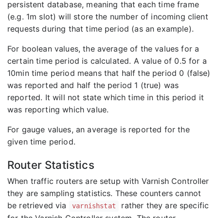
persistent database, meaning that each time frame
(e.g. 1m slot) will store the number of incoming client
requests during that time period (as an example).
For boolean values, the average of the values for a
certain time period is calculated. A value of 0.5 for a
10min time period means that half the period 0 (false)
was reported and half the period 1 (true) was
reported. It will not state which time in this period it
was reporting which value.
For gauge values, an average is reported for the
given time period.
Router Statistics
When traffic routers are setup with Varnish Controller
they are sampling statistics. These counters cannot
be retrieved via
rather they are specific
varnishstat