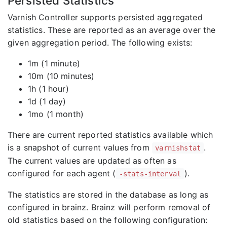
Persisted Statistics
Varnish Controller supports persisted aggregated
statistics. These are reported as an average over the
given aggregation period. The following exists:
1m (1 minute)
10m (10 minutes)
1h (1 hour)
1d (1 day)
1mo (1 month)
There are current reported statistics available which
is a snapshot of current values from
.
varnishstat
The current values are updated as often as
configured for each agent (
).
-stats-interval
The statistics are stored in the database as long as
configured in brainz. Brainz will perform removal of
old statistics based on the following configuration: