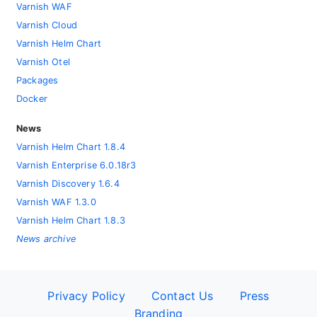
Varnish WAF
Varnish Cloud
Varnish Helm Chart
Varnish Otel
Packages
Docker
News
Varnish Helm Chart 1.8.4
Varnish Enterprise 6.0.18r3
Varnish Discovery 1.6.4
Varnish WAF 1.3.0
Varnish Helm Chart 1.8.3
News archive
Privacy Policy
Contact Us
Press
Branding