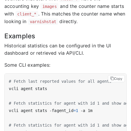
accounting key
and the counter name starts
images
with
. This matches the counter name when
client_*
looking in
directly.
varnishstat
Examples
Historical statistics can be configured in the UI
dashboard or retrieved via API/CLI.
Some CLI examples:
Copy
# Fetch last reported values for all agents
# Fetch statistics for agent with id 1 and show agg
vcli agent stats -fagent_id
=
1
# Fetch statistics for agent with id 1 and show agg