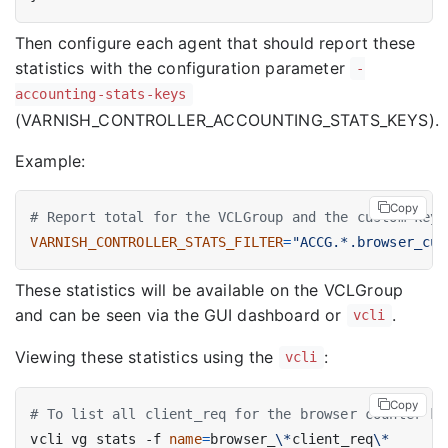
Then configure each agent that should report these
statistics with the configuration parameter
-
accounting-stats-keys
(VARNISH_CONTROLLER_ACCOUNTING_STATS_KEYS).
Example:
Copy
# Report total for the VCLGroup and the custom keys
VARNISH_CONTROLLER_STATS_FILTER
=
"ACCG.*.browser_cur
These statistics will be available on the VCLGroup
and can be seen via the GUI dashboard or
.
vcli
Viewing these statistics using the
:
vcli
Copy
# To list all client_req for the browser counter ke
vcli vg stats -f 
name
=
browser_
\*
client_req
\*