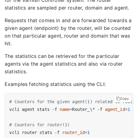
for the Varnish Controller system. The router
statistics are sampled per router, domain and agent.
Requests that comes in and are forwarded towards a
given agent (endpoint) by the router, will be counted
on that particular agent, router and domain that was
hit.
The statistics can be retrieved for the particular
agents via the agent statistics and also via router
statistics.
Examples fetching statistics using the CLI:
Copy
# Counters for the given agent(1) related to routin
vcli agent stats -f 
name
=
Router_
\*
 -f 
agent_id
=
1
# Counters for router(1)
vcli router stats -f 
router_id
=
1