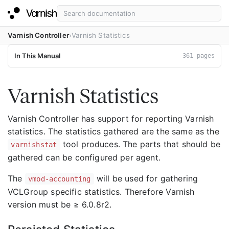
Varnish Controller
Varnish Statistics
In This Manual
361 pages
Varnish Statistics
Varnish Controller has support for reporting Varnish
statistics. The statistics gathered are the same as the
tool produces. The parts that should be
varnishstat
gathered can be configured per agent.
The
will be used for gathering
vmod-accounting
VCLGroup specific statistics. Therefore Varnish
version must be ≥ 6.0.8r2.