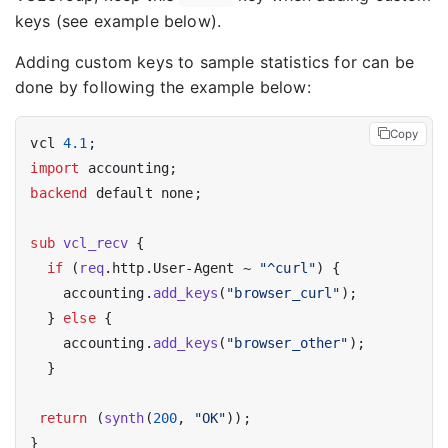
keys (see example below).
Adding custom keys to sample statistics for can be
done by following the example below:
Copy
vcl 
4.1
import
backend
 default none;

sub
vcl_recv
 {

if
 (
req
.http.User-Agent ~ 
"^curl"
) {

    accounting.
add_keys
(
"browser_curl"
);

  } 
else
 {

    accounting.
add_keys
(
"browser_other"
);

  }

return
 (
synth
(
200
, 
"OK"
));
